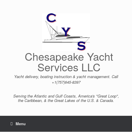
Skip
to
content
Chesapeake Yacht
Services LLC
Yacht delivery, boating instruction & yacht management. Call
+1(757)645-8397
Serving the Atlantic and Gulf Coasts, America's "Great Loop",
the Caribbean, & the Great Lakes of the U.S. & Canada.
Menu