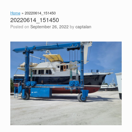
Home
»
20220614_151450
20220614_151450
Posted on
September 26, 2022
by
captalan