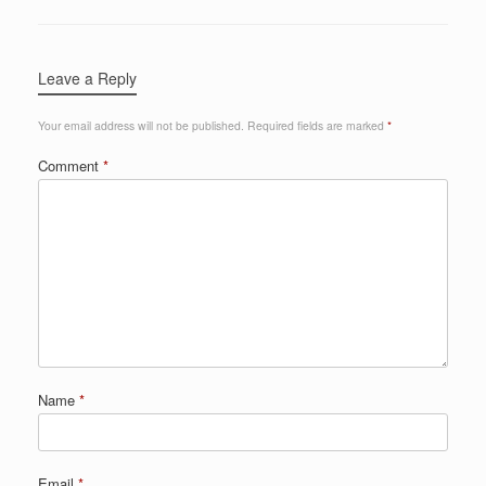
Leave a Reply
Your email address will not be published.
Required fields are marked
*
Comment
*
Name
*
Email
*