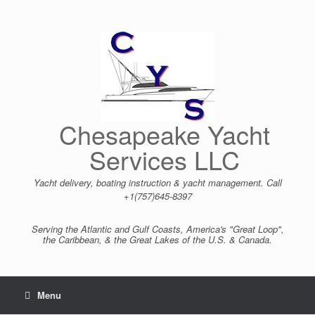
Skip
to
content
Chesapeake Yacht
Services LLC
Yacht delivery, boating instruction & yacht management. Call
+1(757)645-8397
Serving the Atlantic and Gulf Coasts, America's "Great Loop",
the Caribbean, & the Great Lakes of the U.S. & Canada.
Menu