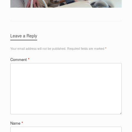
Leave a Reply
Your email address will not be published.
Required fields are marked
*
Comment
*
Name
*