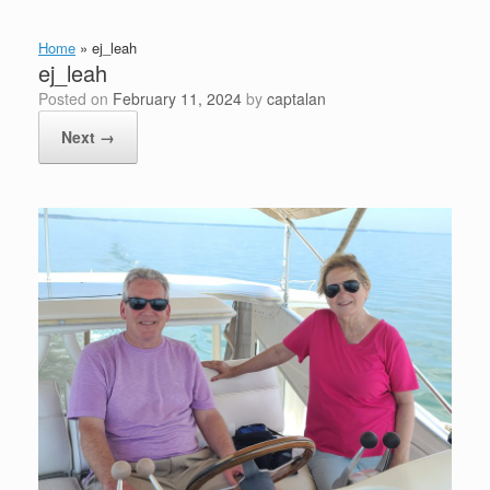
Home
»
ej_leah
ej_leah
Posted on
February 11, 2024
by
captalan
Next →