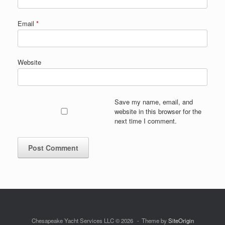
Email
*
Website
Save my name, email, and
website in this browser for the
next time I comment.
Chesapeake Yacht Services LLC © 2026
Theme by
SiteOrigin