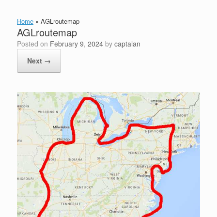
Home
»
AGLroutemap
AGLroutemap
Posted on
February 9, 2024
by
captalan
Next →