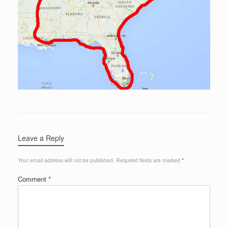
Leave a Reply
Your email address will not be published.
Required fields are marked
*
Comment
*