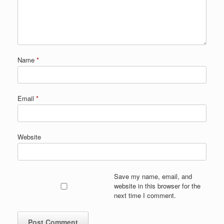
Name
*
Email
*
Website
Save my name, email, and
website in this browser for the
next time I comment.