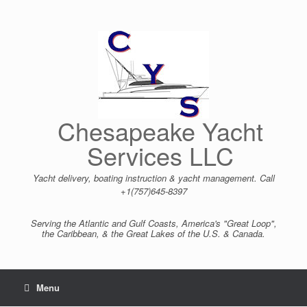
Skip
to
content
Chesapeake Yacht
Services LLC
Yacht delivery, boating instruction & yacht management. Call
+1(757)645-8397
Serving the Atlantic and Gulf Coasts, America's "Great Loop",
the Caribbean, & the Great Lakes of the U.S. & Canada.
Menu